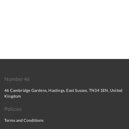
Number 46
46 Cambridge Gardens, Hastings, East Sussex, TN34 1EN, United
Kingdom
Policies
Terms and Conditions