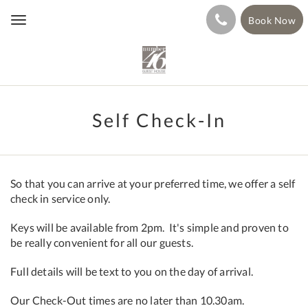
Book Now
Toggle
navigation
Self Check-In
So that you can arrive at your preferred time, we offer a self
check in service only.
Keys will be available from 2pm. It's simple and proven to
be really convenient for all our guests.
Full details will be text to you on the day of arrival.
Our Check-Out times are no later than 10.30am.